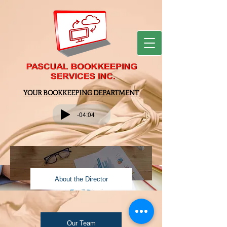
YOUR BOOKKEEPING DEPARTMENT
-04:04
About the Director
Our Team