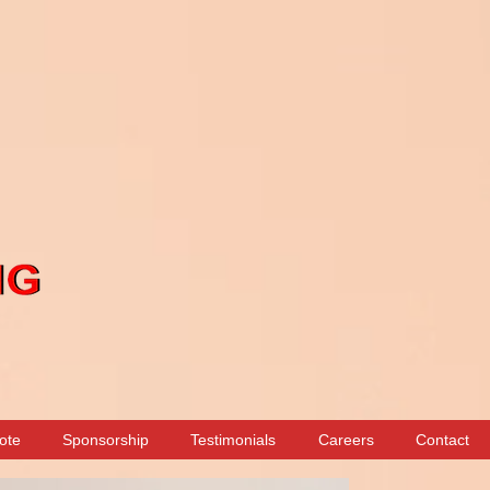
ote
Sponsorship
Testimonials
Careers
Contact