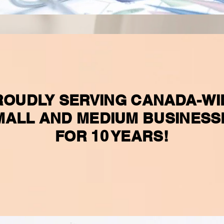
ROUDLY SERVING CANADA-WI
MALL AND MEDIUM BUSINESS
FOR 10 YEARS!