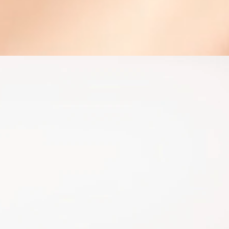
he right plan for you