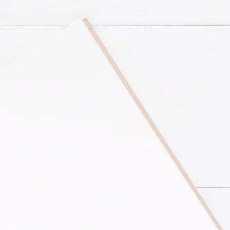
rovides comprehensive
l businesses and
based software to
eping system is set up
ur services.