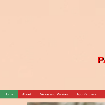
00:00 / 04:04
Home
About
Vision and Mission
App Partners