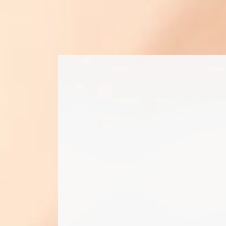
find t