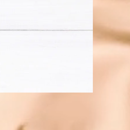
ning
s