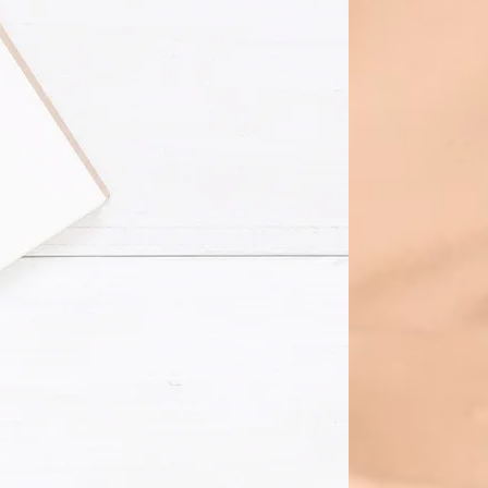
ping Services
any provides a full range of the
 Businesses