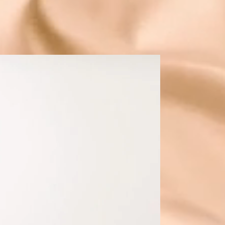
r business
SILVER PACKAGE