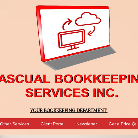
YOUR BOOKKEEPING DEPARTMENT
Other Services
Client Portal
Newsletter
Get a Price Qu