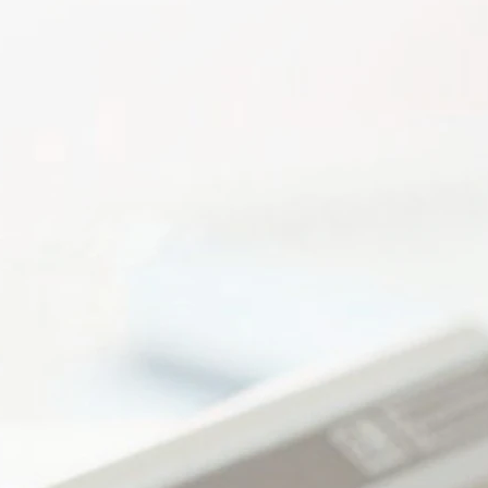
Payroll Processing a
Financia