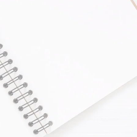
Comprehensive Bookkee
Our leading bookkeeping comp
following services.
Bookkeeping for Small
Personal Tax Return
Corporation Tax Return
Payroll Services
GST/HST Return
PST Return
WCB Submission