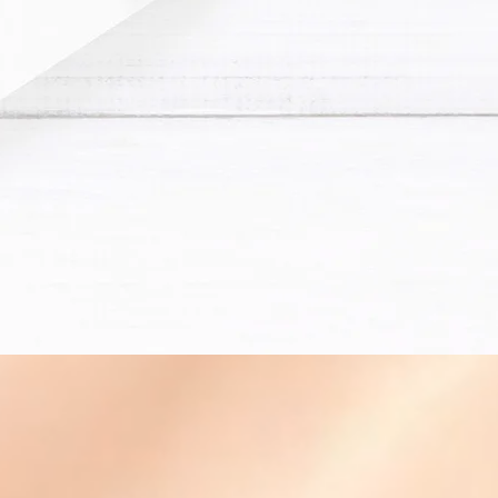
Financial Statement
Business Consulting
QuickBooks Online Trai
Other Business Service