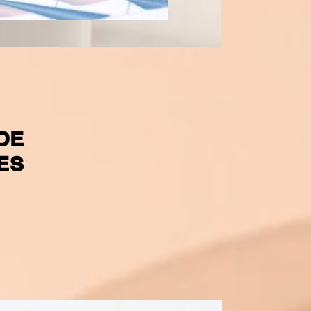
DE
ES