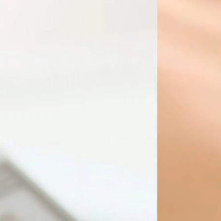
Up to 200 Transactions
Bank / Credit Card Reconciliations
Accounts Payable
Accounts Receivable
Daily General Ledger Maintenance
nd Payroll Deductions Remittances
l Statement generation and review
GST/HST Return
PST Return
WCB - EPS Submission
Get Started