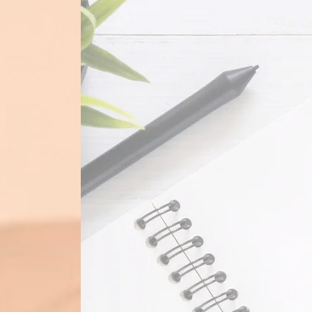
Pascual Bookkeeping Services
p
bookkeeping services for both smal
individuals. We make use of cloud-
simplify and make sure your bookke
properly and running efficiently.
Contact Us
to learn more about us and o